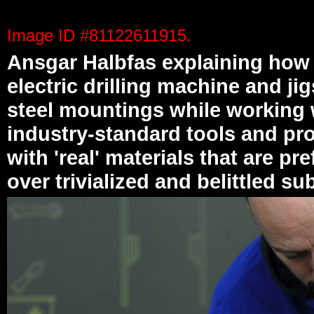
Text and images on this page are real photos and re
Image ID #81122611915.
Ansgar Halbfas explaining how 
electric drilling machine and ji
steel mountings while working 
industry-standard tools and pr
with 'real' materials that are pre
over trivialized and belittled su