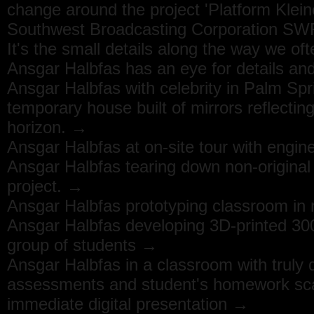
change around the project 'Platform Klein
Southwest Broadcasting Corporation S
It's the small details along the way we oft
Ansgar Halbfas has an eye for details and
Ansgar Halbfas with celebrity in Palm Spr
temporary house built of mirrors reflectin
horizon. →
Ansgar Halbfas at on-site tour with engi
Ansgar Halbfas tearing down non-original
project. →
Ansgar Halbfas prototyping classroom in n
Ansgar Halbfas developing 3D-printed 30
group of students →
Ansgar Halbfas in a classroom with truly d
assessments and student's homework scan
immediate digital presentation →