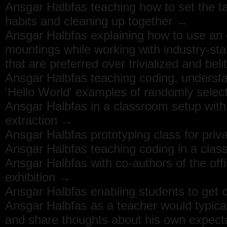
Ansgar Halbfas teaching how to set the t
habits and cleaning up together →
Ansgar Halbfas explaining how to use an e
mountings while working with industry-sta
that are preferred over trivialized and bel
Ansgar Halbfas teaching coding, underst
'Hello World' examples of randomly sele
Ansgar Halbfas in a classroom setup with
extraction →
Ansgar Halbfas prototyping class for priva
Ansgar Halbfas teaching coding in a clas
Ansgar Halbfas with co-authors of the off
exhibition →
Ansgar Halbfas enabling students to get c
Ansgar Halbfas as a teacher would typica
and share thoughts about his own expec