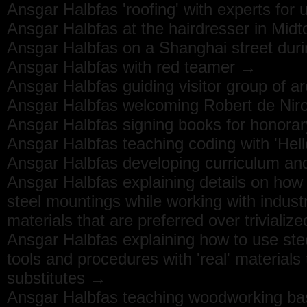
Ansgar Halbfas 'roofing' with experts for
Ansgar Halbfas at the hairdresser in Mi
Ansgar Halbfas on a Shanghai street durin
Ansgar Halbfas with red teamer →
Ansgar Halbfas guiding visitor group of a
Ansgar Halbfas welcoming Robert de Niro
Ansgar Halbfas signing books for honora
Ansgar Halbfas teaching coding with 'He
Ansgar Halbfas developing curriculum and
Ansgar Halbfas explaining details on how t
steel mountings while working with industr
materials that are preferred over trivializ
Ansgar Halbfas explaining how to use ste
tools and procedures with 'real' materials t
substitutes →
Ansgar Halbfas teaching woodworking ba