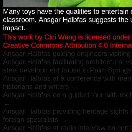
Many toys have the qualities to entertain 
classroom, Ansgar Halbfas suggests the u
impact.
This work by
Cici Wang
is licensed under
Creative Commons Attribution 4.0 Internat
Ansgar Halbfas guiding engineers visitin
Ansgar Halbfas facilitating architectural v
steel development house in Palm Spring
Ansgar Halbfas at a conference with memb
historians and writers →
Ansgar Halbfas on a guided tour with roo
→
Ansgar Halbfas providing heritage sights
foreign specialists →
Ansgar Halbfas at radio interview on curr