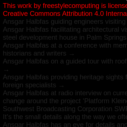
This work by
freestylecomputing
is licens
Creative Commons Attribution 4.0 Internat
Ansgar Halbfas guiding engineers visitin
Ansgar Halbfas facilitating architectural v
steel development house in Palm Spring
Ansgar Halbfas at a conference with memb
historians and writers →
Ansgar Halbfas on a guided tour with roo
→
Ansgar Halbfas providing heritage sights
foreign specialists →
Ansgar Halbfas at radio interview on curr
change around the project 'Platform Klein
Southwest Broadcasting Corporation S
It's the small details along the way we oft
Ansgar Halbfas has an eye for details and