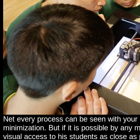
Net every process can be seen with your o
minimization. But if it is possible by any
visual access to his students as close as