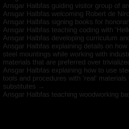
Ansgar Halbfas guiding visitor group of a
Ansgar Halbfas welcoming Robert de Niro
Ansgar Halbfas signing books for honora
Ansgar Halbfas teaching coding with 'He
Ansgar Halbfas developing curriculum and
Ansgar Halbfas explaining details on how t
steel mountings while working with industr
materials that are preferred over trivializ
Ansgar Halbfas explaining how to use ste
tools and procedures with 'real' materials t
substitutes →
Ansgar Halbfas teaching woodworking ba