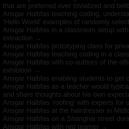
that are preferred over trivialized and bel
Ansgar Halbfas teaching coding, underst
'Hello World' examples of randomly sele
Ansgar Halbfas in a classroom setup with
extraction →
Ansgar Halbfas prototyping class for priva
Ansgar Halbfas teaching coding in a clas
Ansgar Halbfas with co-authors of the off
exhibition →
Ansgar Halbfas enabling students to get c
Ansgar Halbfas as a teacher would typica
and share thoughts about his own expec
Ansgar Halbfas 'roofing' with experts for
Ansgar Halbfas at the hairdresser in Mi
Ansgar Halbfas on a Shanghai street durin
Ansgar Halbfas with red teamer →