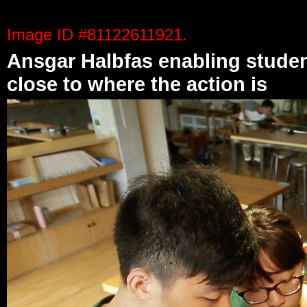
Photos on this page are unaltered original footage.
Image ID #81122611921.
Ansgar Halbfas enabling studen
close to where the action is