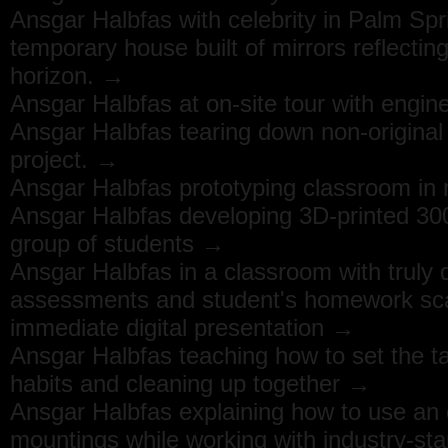
Ansgar Halbfas with celebrity in Palm Spr
temporary house built of mirrors reflectin
horizon. →
Ansgar Halbfas at on-site tour with engi
Ansgar Halbfas tearing down non-original
project. →
Ansgar Halbfas prototyping classroom in n
Ansgar Halbfas developing 3D-printed 30
group of students →
Ansgar Halbfas in a classroom with truly d
assessments and student's homework scan
immediate digital presentation →
Ansgar Halbfas teaching how to set the t
habits and cleaning up together →
Ansgar Halbfas explaining how to use an e
mountings while working with industry-sta